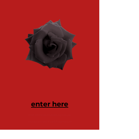
enter here
Riot of Roses Publishing House
Xicana owned Publishing House