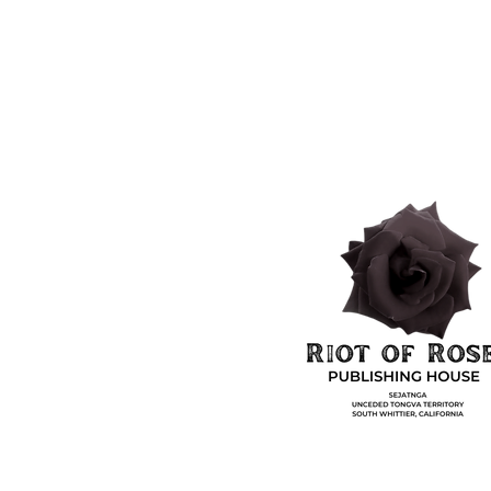
Shop
Socials
Shipping & Returns
Facebook
&
Privacy Policy
Instagram
Payment Methods
hing House. Powered and secured by
Wix.