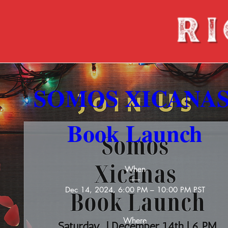
SOMOS XICANAS
Book Launch
When
Dec 14, 2024, 6:00 PM – 10:00 PM PST
Where