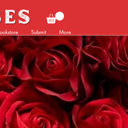
ookstore
Submit
More