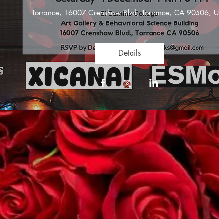
Torrance
, 
16007 Crenshaw Blvd, Torrance, CA 90506, 
Details