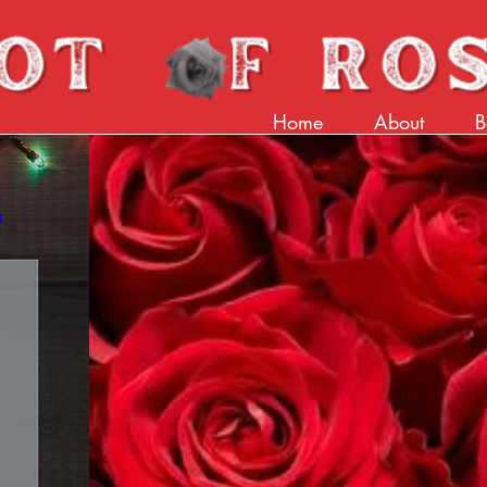
Home
About
B
 