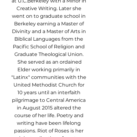
at U.C.Berkeley with a Minor in
Creative Writing. Later she
went on to graduate school in
Berkeley earning a Master of
Divinity and a Master of Arts in
Biblical Languages from the
Pacific School of Religion and
Graduate Theological Union.
She served as an ordained
Elder working primarily in
"Latinx" communities with the
United Methodist Church for
10 years until an interfaith
pilgrimage to Central America
in August 2015 altered the
course of her life. Poetry and
writing have been lifelong
passions. Riot of Roses is her