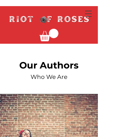
Our Authors
Who We Are