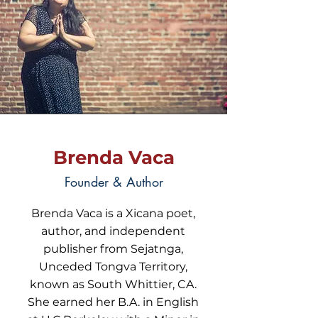
Brenda Vaca
Founder & Author
Brenda Vaca is a Xicana poet,
author, and independent
publisher from Sejatnga,
Unceded Tongva Territory,
known as South Whittier, CA.
She earned her B.A. in English