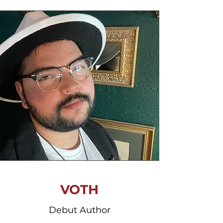
VOTH
Debut Author