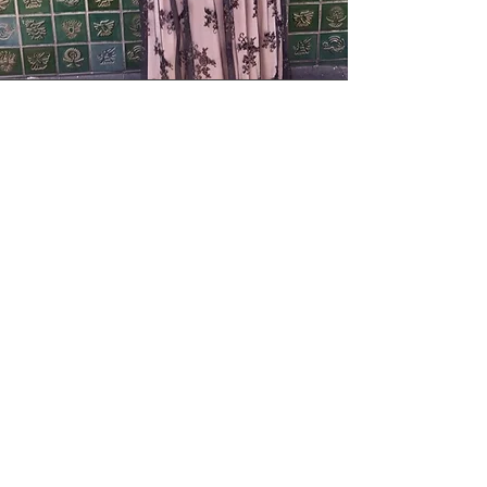
Elodia Benitez
Poet
Elodia Esperanza Benitez is a
Mexican American poet from
Gilroy, CA bringing the
strength of
her ancestors and
heritage to her work. She
began writing at an early age
as a way of processing
her
experiences and those around
her. Her poems bring to life
those closest to her by way
of
inviting their voices to