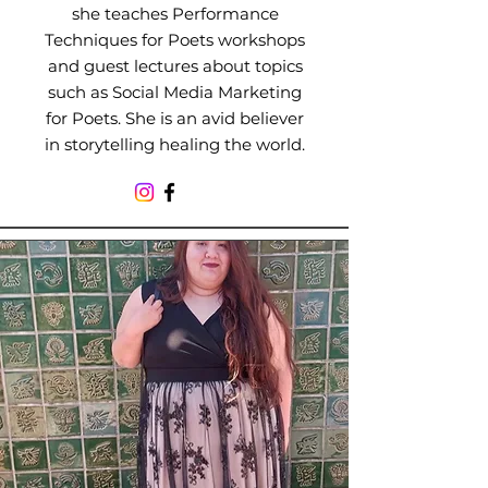
she teaches Performance
Techniques for Poets workshops
and guest lectures about topics
such as Social Media Marketing
for Poets. She is an avid believer
in storytelling healing the world.