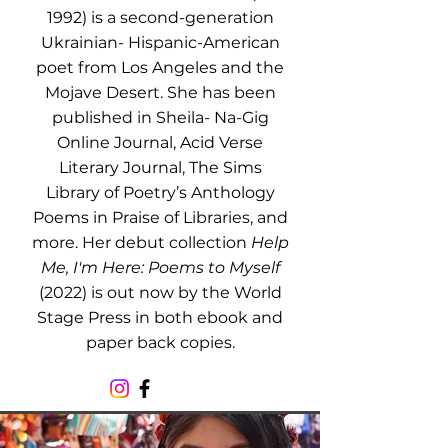
1992) is a second-generation
Ukrainian- Hispanic-American
poet from Los Angeles and the
Mojave Desert. She has been
published in Sheila- Na-Gig
Online Journal, Acid Verse
Literary Journal, The Sims
Library of Poetry’s Anthology
Poems in Praise of Libraries, and
more. Her debut collection
Help
Me, I'm Here: Poems to Myself
(2022) is out now by the World
Stage Press in both ebook and
paper back copies.