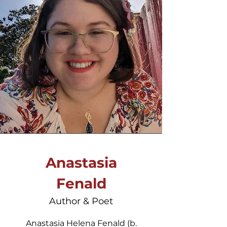
Anastasia
Fenald
Author & Poet
Anastasia Helena Fenald (b.