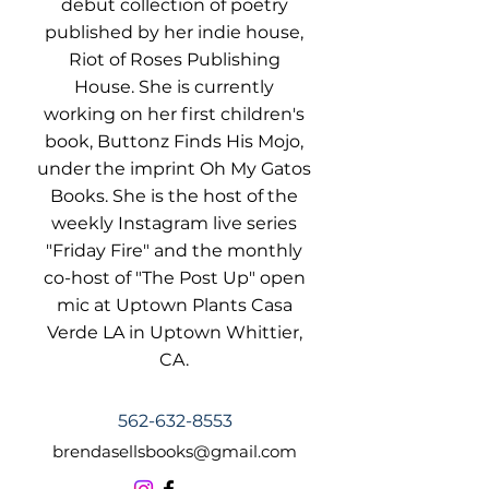
debut collection of poetry
published by her indie house,
Riot of Roses Publishing
House. She is currently
working on her first children's
book, Buttonz Finds His Mojo,
under the imprint Oh My Gatos
Books. She is the host of the
weekly Instagram live series
"Friday Fire" and the monthly
co-host of "The Post Up" open
mic at Uptown Plants Casa
Verde LA in Uptown Whittier,
CA.
562-632-8553
brendasellsbooks@gmail.com