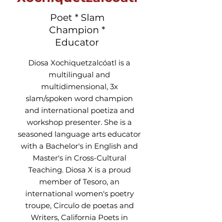
Poet * Slam
Champion *
Educator
Diosa Xochiquetzalcóatl is a
multilingual and
multidimensional, 3x
slam/spoken word champion
and international poetiza and
workshop presenter. She is a
seasoned language arts educator
with a Bachelor's in English and
Master's in Cross-Cultural
Teaching. Diosa X is a proud
member of Tesoro, an
international women's poetry
troupe, Circulo de poetas and
Writers, California Poets in