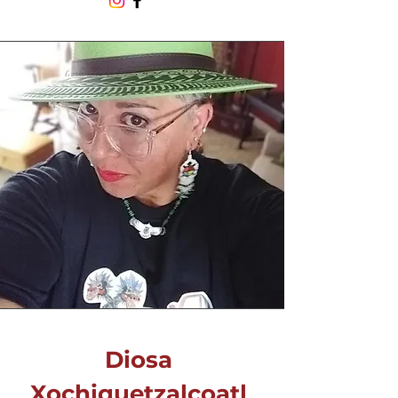
Diosa
Xochiquetzalcoatl