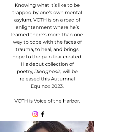
Knowing what it’s like to be
trapped by one’s own mental
asylum, VOTH is on a road of
enlightenment where he’s
learned there’s more than one
way to cope with the faces of
trauma, to heal, and brings
hope to the pain fear created.
His debut collection of
poetry,
Dieagnosis,
will be
released this Autumnal
Equinox 2023.
VOTH is Voice of the Harbor.