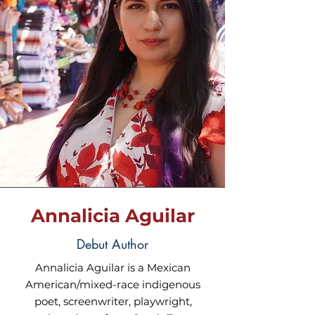
Annalicia Aguilar
Debut Author
Annalicia Aguilar is a Mexican
American/mixed-race indigenous
poet, screenwriter, playwright,