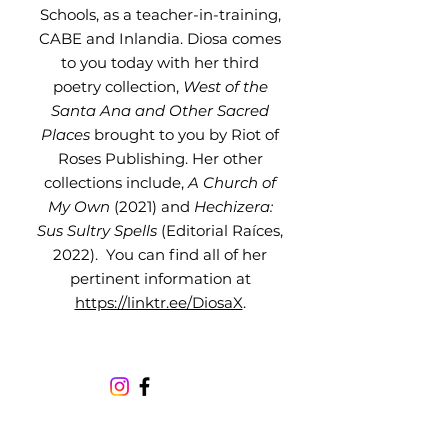
Schools, as a teacher-in-training,
CABE and Inlandia. Diosa comes
to you today with her third
poetry collection,
West of the
Santa Ana and Other Sacred
Places
brought to you by Riot of
Roses Publishing. Her other
collections include,
A Church of
My Own
(2021) and
Hechizera:
Sus Sultry Spells
(Editorial Raíces,
2022). You can find all of her
pertinent information at
https://linktr.ee/DiosaX
.