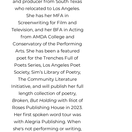
and producer from South Texas
who relocated to Los Angeles.
She has her MFA in
Screenwriting for Film and
Television, and her BFA in Acting
from AMDA College and
Conservatory of the Performing
Arts. She has been a featured
poet for the Trenches Full of
Poets Series, Los Angeles Poet
Society, Sim’s Library of Poetry,
The Community Literature
Initiative, and will publish her full
length collection of poetry,
Broken, But Holding
with Riot of
Roses Publishing House in 2023.
Her first spoken word tour was
with Alegria Publishing. When
she's not performing or writing,