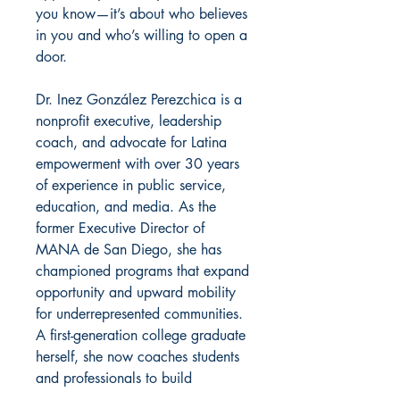
you know—it’s about who believes
in you and who’s willing to open a
door.
Dr. Inez González Perezchica is a
nonprofit executive, leadership
coach, and advocate for Latina
empowerment with over 30 years
of experience in public service,
education, and media. As the
former Executive Director of
MANA de San Diego, she has
championed programs that expand
opportunity and upward mobility
for underrepresented communities.
A first-generation college graduate
herself, she now coaches students
and professionals to build
confidence, social capital, and