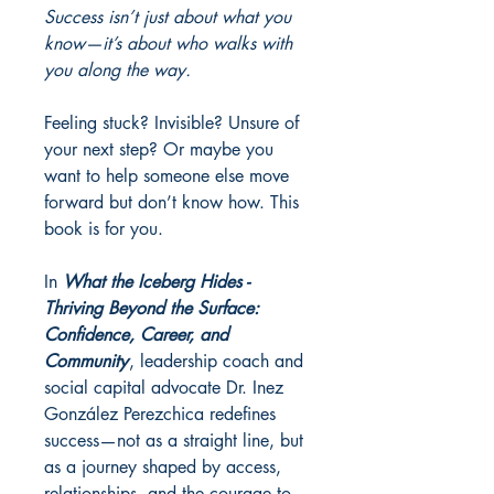
Success isn’t just about what you
know—it’s about who walks with
you along the way.
Feeling stuck? Invisible? Unsure of
your next step? Or maybe you
want to help someone else move
forward but don’t know how. This
book is for you.
In
What the Iceberg Hides -
Thriving Beyond the Surface:
Confidence, Career, and
Community
, leadership coach and
social capital advocate Dr. Inez
González Perezchica redefines
success—not as a straight line, but
as a journey shaped by access,
relationships, and the courage to