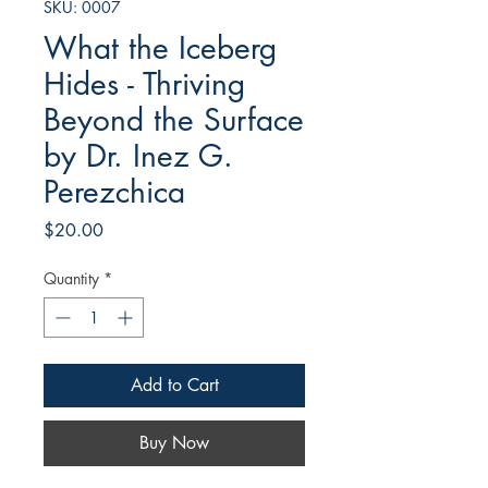
SKU: 0007
What the Iceberg
Hides - Thriving
Beyond the Surface
by Dr. Inez G.
Perezchica
Price
$20.00
Quantity
*
Add to Cart
Buy Now