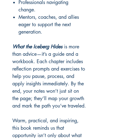
Professionals navigating
change.
Mentors, coaches, and allies
eager to support the next
generation.
What the Iceberg Hides
is more
than advice—it’s a guide and a
workbook. Each chapter includes
reflection prompts and exercises to
help you pause, process, and
apply insights immediately. By the
end, your notes won’t just sit on
the page; they’ll map your growth
and mark the path you’ve traveled.
Warm, practical, and inspiring,
this book reminds us that
opportunity isn’t only about what