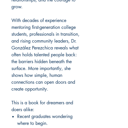
grow.
With decades of experience
mentoring first-generation college
students, professionals in transition,
and rising community leaders, Dr.
González Perezchica reveals what
often holds talented people back:
the barriers hidden beneath the
surface. More importantly, she
shows how simple, human
connections can open doors and
create opportunity.
This is a book for dreamers and
doers alike:
Recent graduates wondering
where to begin.